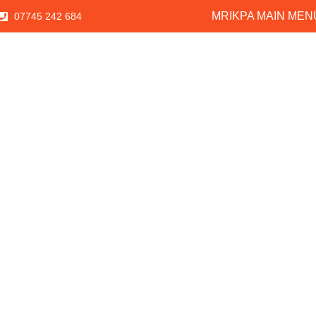
MRIKPA MAIN MEN
07745 242 684