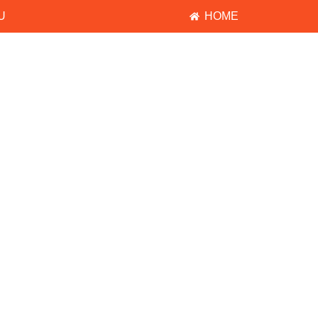
U
HOME