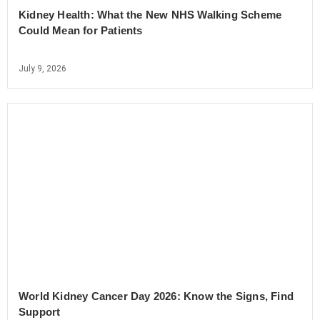
Kidney Health: What the New NHS Walking Scheme
Could Mean for Patients
July 9, 2026
World Kidney Cancer Day 2026: Know the Signs, Find
Support