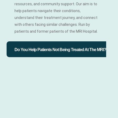
resources, and community support. Our aim is to
help patients navigate their conditions,
understand their treatment journey, and connect
with others facing similar challenges. Run by
patients and former patients of the MRI Hospital.
Do You Help Patients Not Being Treated At The MRI?