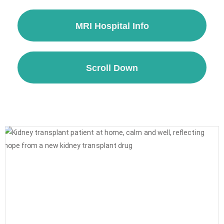
MRI Hospital Info
Scroll Down