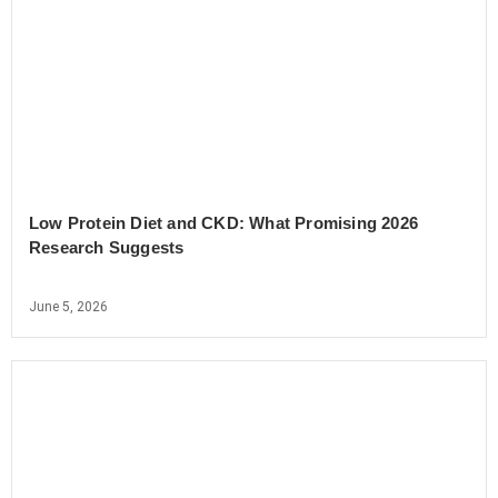
Low Protein Diet and CKD: What Promising 2026
Research Suggests
June 5, 2026