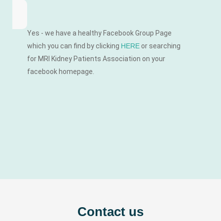
Yes - we have a healthy Facebook Group Page
which you can find by clicking
HERE
or searching
for MRI Kidney Patients Association on your
facebook homepage.
Contact us