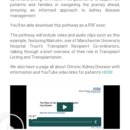
patients and families in navigating the journey ahead,
ensuring an informed approach to kidney disease
management.
You’ll be able download this pathway as a PDF soon.
The pathway will include video and audio clips such as this
example, featuring Malcolm, one of Manchester University
Hospital Trust’s Transplant Recipient Co-ordinators,
talking through a brief overview of their role in Transplant
Listing and Transplantation.
We also have a page all about Chronic Kidney Disease with
information and YouTube video links for patients
HERE