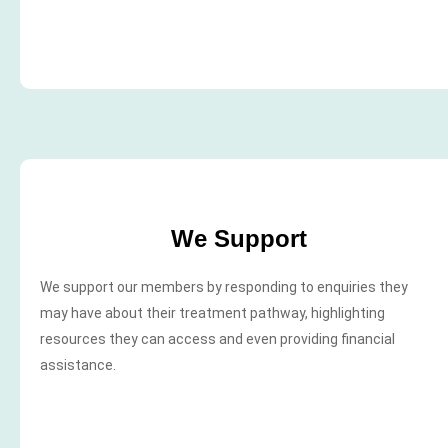
We Support
We support our members by responding to enquiries they
may have about their treatment pathway, highlighting
resources they can access and even providing financial
assistance.