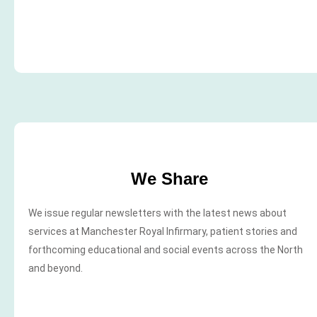
We Share
We issue regular newsletters with the latest news about
services at Manchester Royal Infirmary, patient stories and
forthcoming educational and social events across the North
and beyond.