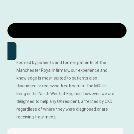
Formed by patients and former patients of the
Manchester Royal Infirmary, our experience and
knowledge is most suited to patients also
diagnosed or receiving treatment at the MRI or
living in the North West of England, however, we are
delighted to help any UK resident, affected by CKD
regardless of where they were diagnosed or are
receiving treatment.