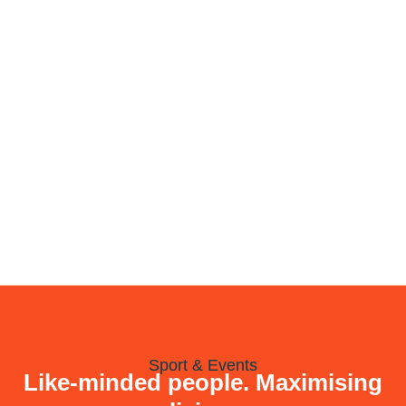
Sport & Events
Like-minded people. Maximising