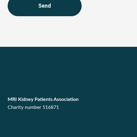
Send
MRI Kidney Patients Association
Charity number 516871