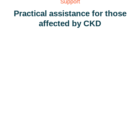
Support
Practical assistance for those
affected by CKD