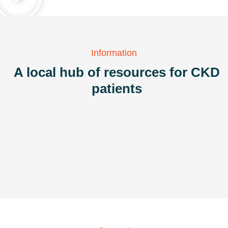
Information
A local hub of resources for CKD
patients