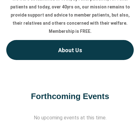
patients and today, over 40yrs on, our mission remains to
provide support and advice to member patients, but also,
their relatives and others concerned with their welfare.
Membership is FREE.
About Us
Forthcoming Events
No upcoming events at this time.