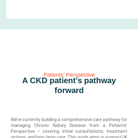
Patients’ Perspective
A CKD patient's pathway
forward
We’re currently building a comprehensive care pathway for
managing Chronic Kidney Disease from a Patients’
Perspective – covering initial consultations, treatment
options, and long-term care. This guide aims to support UK