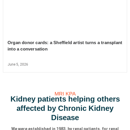
Organ donor cards: a Sheffield artist turns a transplant
into a conversation
June 5, 2026
MRI KPA
Kidney patients helping others
affected by Chronic Kidney
Disease
We were established in 1983, by renal patients, for renal