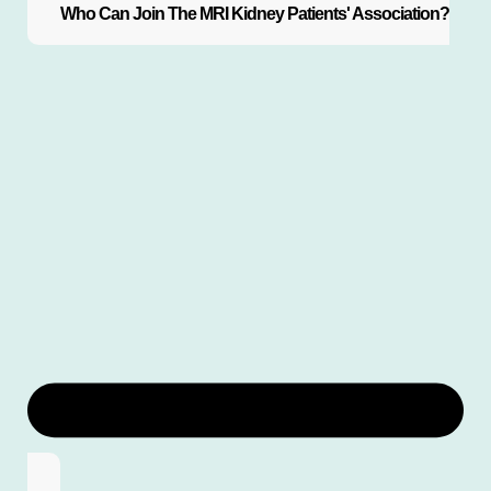
Who Can Join The MRI Kidney Patients' Association?