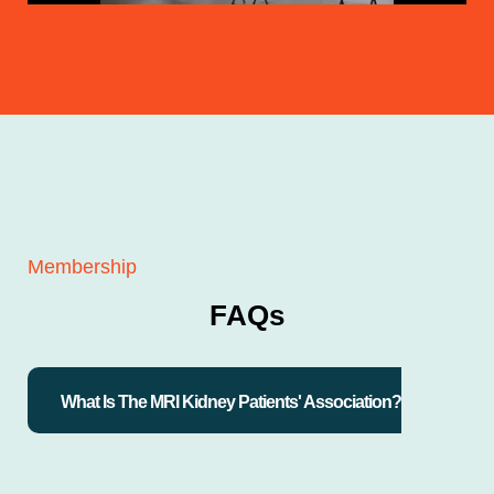
Membership
FAQs
What Is The MRI Kidney Patients' Association?