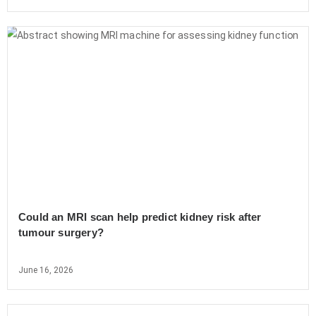
Could an MRI scan help predict kidney risk after
tumour surgery?
June 16, 2026