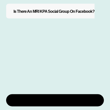
Is There An MRI KPA Social Group On Facebook?