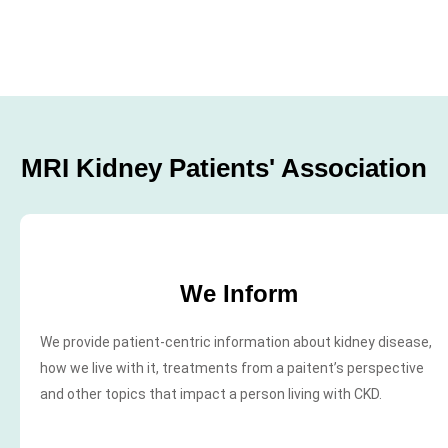
MRI Kidney Patients' Association
We Inform
We provide patient-centric information about kidney disease,
how we live with it, treatments from a paitent’s perspective
and other topics that impact a person living with CKD.