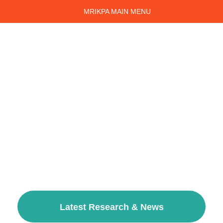
MRIKPA MAIN MENU
Kidney Patient Support in
Manchester and the North
West
We are an independent, patient-led, Kidney Patients'
Association set up over thirty years ago by patients of
Manchester Royal Infirmary. For decades now, we have
supported patients, carers and those whose lives are
impacted with Chronic Kidney Disease across Greater
Manchester and the North West; Providing peer support, a
welcoming community and a source of information from a
patients' perspective.
Latest Research & News