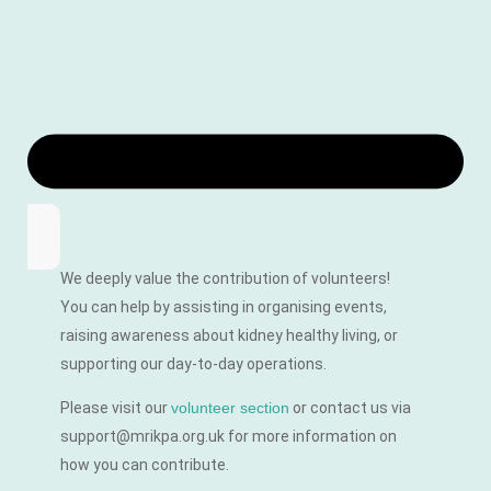
We deeply value the contribution of volunteers!
You can help by assisting in organising events,
raising awareness about kidney healthy living, or
supporting our day-to-day operations.
Please visit our
volunteer section
or contact us via
support@mrikpa.org.uk for more information on
how you can contribute.