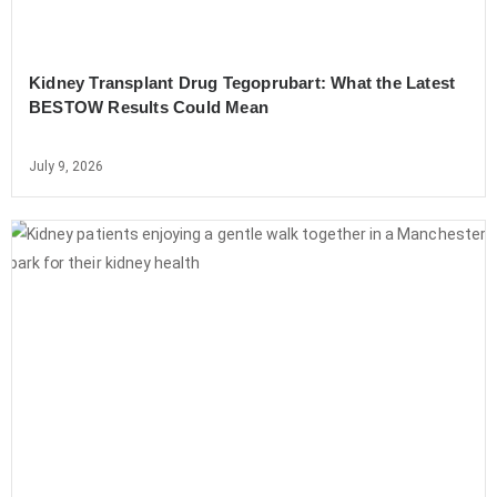
Kidney Transplant Drug Tegoprubart: What the Latest
BESTOW Results Could Mean
July 9, 2026