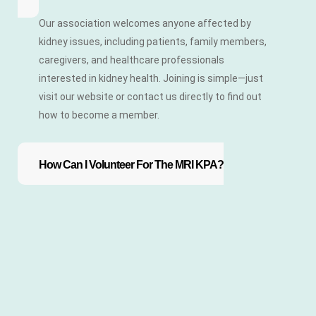
Our association welcomes anyone affected by
kidney issues, including patients, family members,
caregivers, and healthcare professionals
interested in kidney health. Joining is simple—just
visit our website or contact us directly to find out
how to become a member.
How Can I Volunteer For The MRI KPA?