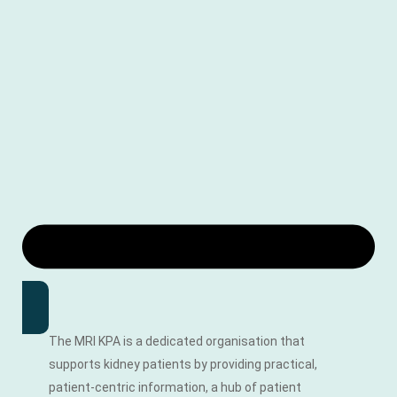
The MRI KPA is a dedicated organisation that
supports kidney patients by providing practical,
patient-centric information, a hub of patient