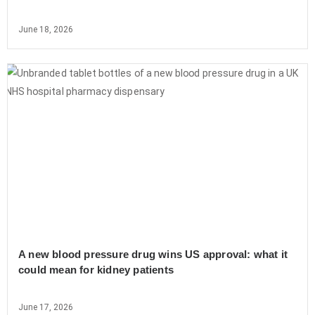
June 18, 2026
A new blood pressure drug wins US approval: what it
could mean for kidney patients
June 17, 2026