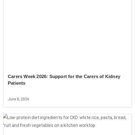
Carers Week 2026: Support for the Carers of Kidney
Patients
June 8, 2026