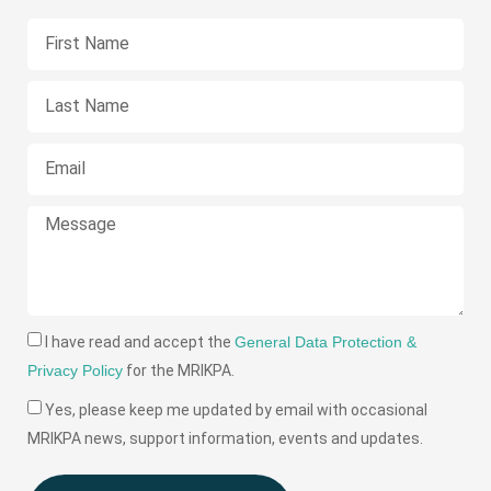
I have read and accept the
General Data Protection &
Privacy Policy
for the MRIKPA.
Yes, please keep me updated by email with occasional
MRIKPA news, support information, events and updates.