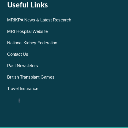
Useful Links
MRIKPA News & Latest Research
MRI Hospital Website
National Kidney Federation
Contact Us
Past Newsleters
British Transplant Games
Travel Insurance