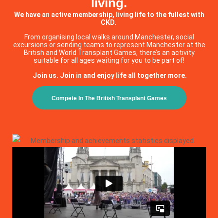
living.
We have an active membership, living life to the fullest with
CKD.
From organising local walks around Manchester, social
excursions or sending teams to represent Manchester at the
British and World Transplant Games, there’s an activity
suitable for all ages waiting for you to be part of!
Join us. Join in and enjoy life all together more.
Compete In The British Transplant Games