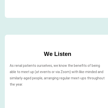
We Listen
As renal patients ourselves, we know the benefits of being
able to meet up (at events or via Zoom) with like-minded and
similarly-aged people, arranging regular meet-ups throughout
the year.