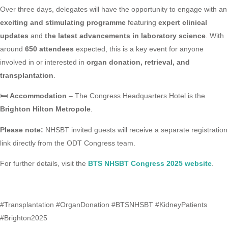
Over three days, delegates will have the opportunity to engage with an
exciting and stimulating programme
featuring
expert clinical
updates
and
the latest advancements in laboratory science
. With
around
650 attendees
expected, this is a key event for anyone
involved in or interested in
organ donation, retrieval, and
transplantation
.
🛏️
Accommodation
– The Congress Headquarters Hotel is the
Brighton Hilton Metropole
.
Please note:
NHSBT invited guests will receive a separate registration
link directly from the ODT Congress team.
For further details, visit the
BTS NHSBT Congress 2025 website
.
#Transplantation #OrganDonation #BTSNHSBT #KidneyPatients
#Brighton2025