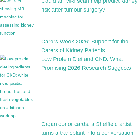
Could an MRI scan help predict kidney
risk after tumour surgery?
Carers Week 2026: Support for the
Carers of Kidney Patients
Low Protein Diet and CKD: What
Promising 2026 Research Suggests
Organ donor cards: a Sheffield artist
turns a transplant into a conversation