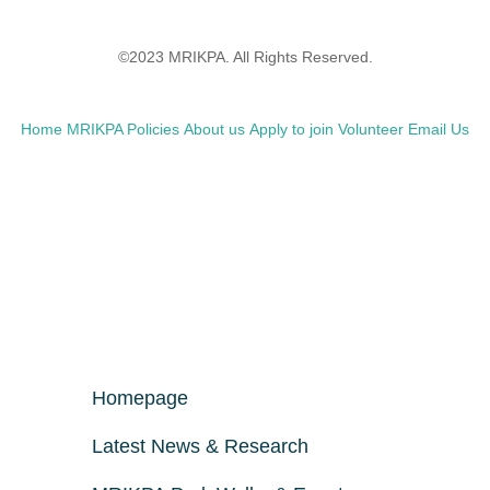
©2023 MRIKPA. All Rights Reserved.
Home
MRIKPA Policies
About us
Apply to join
Volunteer
Email Us
Homepage
Latest News & Research