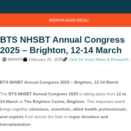
MRIKPA MAIN MENU
BTS NHSBT Annual Congress
2025 – Brighton, 12-14 March
MRIKPA
February 26, 2025
Click for more News & Research
BTS NHSBT Annual Congress 2025 – Brighton, 12-14 March
The
BTS NHSBT Annual Congress 2025
is taking place from
12 to
14 March
at
The Brighton Centre, Brighton
. This important event
brings together
clinicians, scientists, allied health professionals,
and experts
from across the field of
organ donation and
transplantation
.