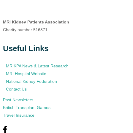
MRI Kidney Patients Association
Charity number 516871
Useful Links
MRIKPA News & Latest Research
MRI Hospital Website
National Kidney Federation
Contact Us
Past Newsleters
British Transplant Games
Travel Insurance