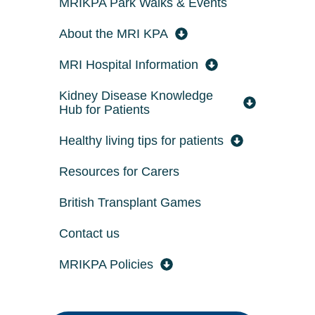
MRIKPA Park Walks & Events
About the MRI KPA
MRI Hospital Information
Kidney Disease Knowledge
Hub for Patients
Healthy living tips for patients
Resources for Carers
British Transplant Games
Contact us
MRIKPA Policies