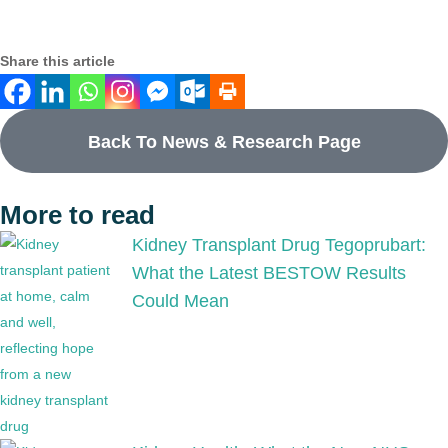
Share this article
Back To News & Research Page
More to read
Kidney Transplant Drug Tegoprubart:
What the Latest BESTOW Results
Could Mean