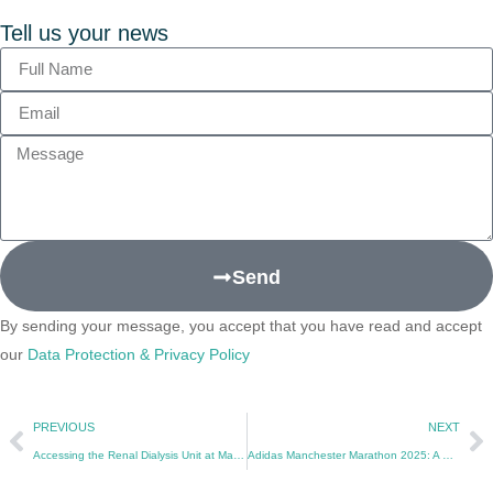
Tell us your news
Send
By sending your message, you accept that you have read and accept
our
Data Protection & Privacy Policy
PREVIOUS
NEXT
Accessing the Renal Dialysis Unit at Manchester Royal Infirmary: A Guide for Patients and Visitors
Adidas Manchester Marathon 2025: A Celebration of Sport, Community, and Fundraising