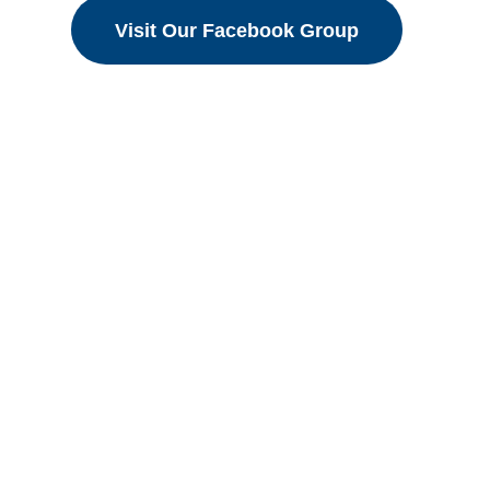
Visit Our Facebook Group