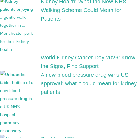
Kidney Health: What the New NHS
Walking Scheme Could Mean for
Patients
World Kidney Cancer Day 2026: Know
the Signs, Find Support
A new blood pressure drug wins US
approval: what it could mean for kidney
patients