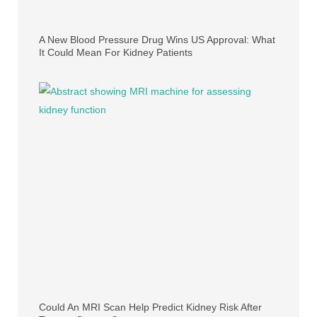
A New Blood Pressure Drug Wins US Approval: What
It Could Mean For Kidney Patients
Could An MRI Scan Help Predict Kidney Risk After