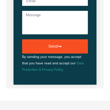
Send
By sending your message, you accept
that you have read and accept our
Data
Protection & Privacy Policy