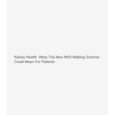
Kidney Health: What The New NHS Walking Scheme
Could Mean For Patients