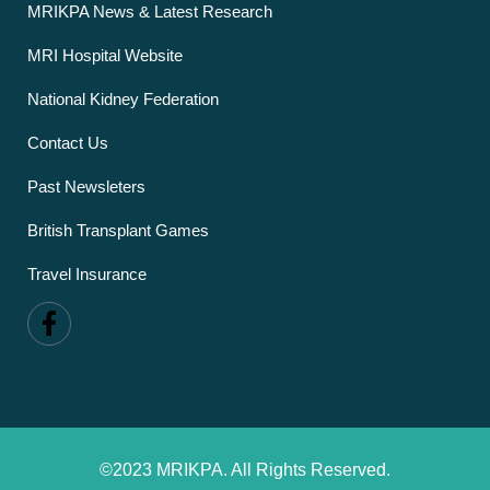
MRIKPA News & Latest Research
MRI Hospital Website
National Kidney Federation
Contact Us
Past Newsleters
British Transplant Games
Travel Insurance
©2023 MRIKPA. All Rights Reserved.