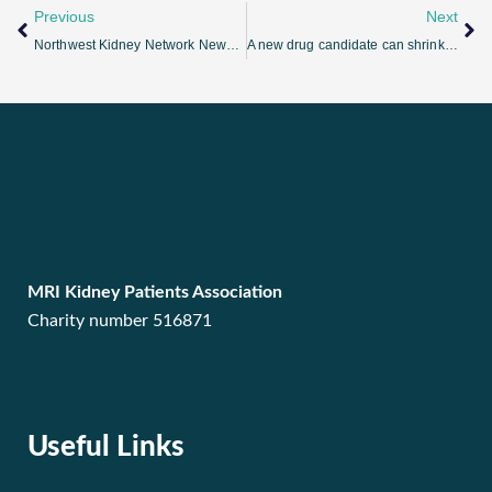
Previous
Next
Northwest Kidney Network Newsletter Issue 3
A new drug candidate can shrink kidney cysts
MRI Kidney Patients Association
Charity number 516871
Useful Links