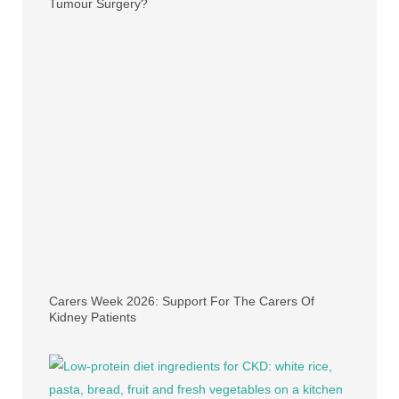
Tumour Surgery?
Carers Week 2026: Support For The Carers Of
Kidney Patients