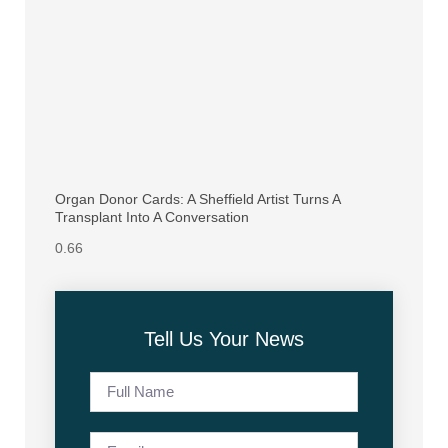
Organ Donor Cards: A Sheffield Artist Turns A
Transplant Into A Conversation
Tell Us Your News