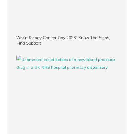
World Kidney Cancer Day 2026: Know The Signs,
Find Support