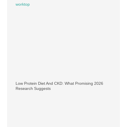
Low Protein Diet And CKD: What Promising 2026
Research Suggests