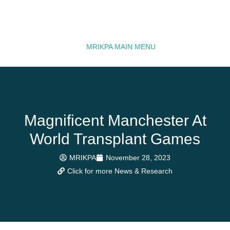
MRIKPA MAIN MENU
Magnificent Manchester At
World Transplant Games
MRIKPA
November 28, 2023
Click for more News & Research