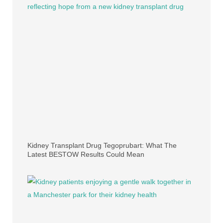
Kidney Transplant Drug Tegoprubart: What The
Latest BESTOW Results Could Mean