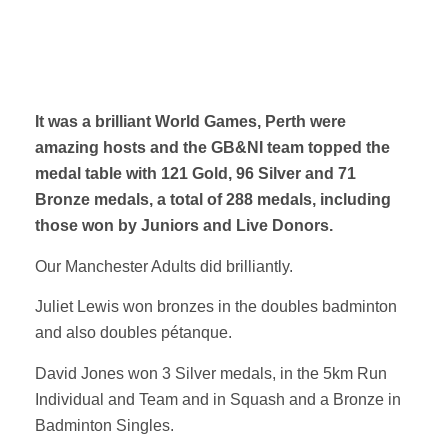
It was a brilliant World Games, Perth were
amazing hosts and the GB&NI team topped the
medal table with 121 Gold, 96 Silver and 71
Bronze medals, a total of 288 medals, including
those won by Juniors and Live Donors.
Our Manchester Adults did brilliantly.
Juliet Lewis won bronzes in the doubles badminton
and also doubles pétanque.
David Jones won 3 Silver medals, in the 5km Run
Individual and Team and in Squash and a Bronze in
Badminton Singles.