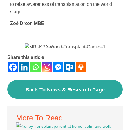
to raise awareness of transplantation on the world
stage.
Zoë Dixon MBE
Share this article
Back To News & Research Page
More To Read