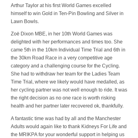
Arthur Taylor at his first World Games excelled
himself to win Gold in Ten-Pin Bowling and Silver in
Lawn Bowls.
Zoë Dixon MBE, in her 10th World Games was
delighted with her performances and times too. She
came 5th in the 10km Individual Time Trial and 6th in
the 30km Road Race in a very competitive age
category and a challenging course for the Cycling.
She had to withdraw her team for the Ladies Team
Time Trial, where we likely would have medalled, as
her cycling partner was not well enough to ride. It was
the right decision as no one race is worth risking
health and her partner later recovered ok, thankfully.
A fantastic time was had by all and the Manchester
Adults would again like to thank Kidneys For Life and
the MRIKPA for your wonderful support in helping us