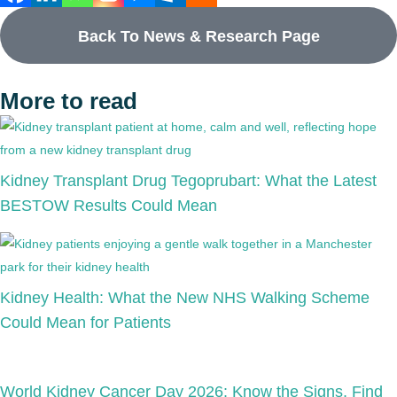
Back To News & Research Page
More to read
Kidney Transplant Drug Tegoprubart: What the Latest
BESTOW Results Could Mean
Kidney Health: What the New NHS Walking Scheme
Could Mean for Patients
World Kidney Cancer Day 2026: Know the Signs, Find