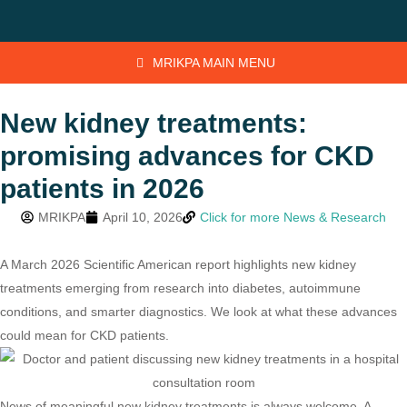
MRIKPA MAIN MENU
New kidney treatments:
promising advances for CKD
patients in 2026
MRIKPA
April 10, 2026
Click for more News & Research
A March 2026 Scientific American report highlights new kidney
treatments emerging from research into diabetes, autoimmune
conditions, and smarter diagnostics. We look at what these advances
could mean for CKD patients.
News of meaningful new kidney treatments is always welcome. A