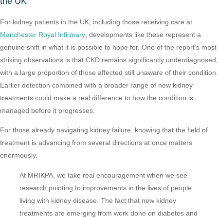
the UK
For kidney patients in the UK, including those receiving care at
Manchester Royal Infirmary
, developments like these represent a
genuine shift in what it is possible to hope for. One of the report’s most
striking observations is that CKD remains significantly underdiagnosed,
with a large proportion of those affected still unaware of their condition.
Earlier detection combined with a broader range of new kidney
treatments could make a real difference to how the condition is
managed before it progresses.
For those already navigating kidney failure, knowing that the field of
treatment is advancing from several directions at once matters
enormously.
At MRIKPA, we take real encouragement when we see
research pointing to improvements in the lives of people
living with kidney disease. The fact that new kidney
treatments are emerging from work done on diabetes and