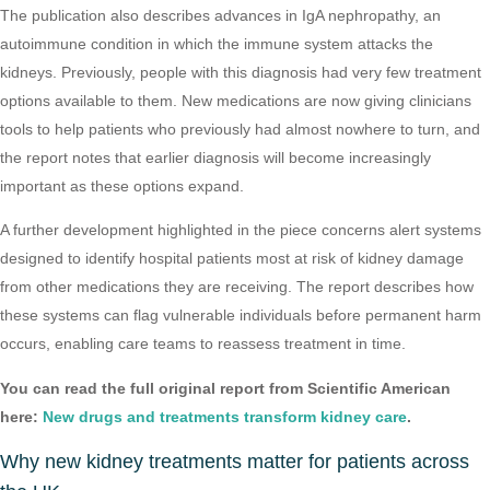
The publication also describes advances in IgA nephropathy, an
autoimmune condition in which the immune system attacks the
kidneys. Previously, people with this diagnosis had very few treatment
options available to them. New medications are now giving clinicians
tools to help patients who previously had almost nowhere to turn, and
the report notes that earlier diagnosis will become increasingly
important as these options expand.
A further development highlighted in the piece concerns alert systems
designed to identify hospital patients most at risk of kidney damage
from other medications they are receiving. The report describes how
these systems can flag vulnerable individuals before permanent harm
occurs, enabling care teams to reassess treatment in time.
You can read the full original report from Scientific American
here:
New drugs and treatments transform kidney care
.
Why new kidney treatments matter for patients across