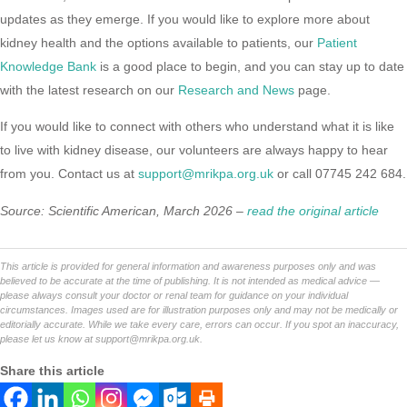
updates as they emerge. If you would like to explore more about
kidney health and the options available to patients, our
Patient
Knowledge Bank
is a good place to begin, and you can stay up to date
with the latest research on our
Research and News
page.
If you would like to connect with others who understand what it is like
to live with kidney disease, our volunteers are always happy to hear
from you. Contact us at
support@mrikpa.org.uk
or call 07745 242 684.
Source: Scientific American, March 2026 –
read the original article
This article is provided for general information and awareness purposes only and was
believed to be accurate at the time of publishing. It is not intended as medical advice —
please always consult your doctor or renal team for guidance on your individual
circumstances. Images used are for illustration purposes only and may not be medically or
editorially accurate. While we take every care, errors can occur. If you spot an inaccuracy,
please let us know at
support@mrikpa.org.uk
.
Share this article