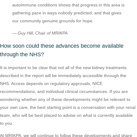
autoimmune conditions shows that progress in this area is
gathering pace in ways nobody predicted, and that gives
our community genuine grounds for hope.
— Guy Hill, Chair of MRIKPA
How soon could these advances become available
through the NHS?
It is important to be clear that not all of the new kidney treatments
described in the report will be immediately accessible through the
NHS. Access depends on regulatory approvals, NICE
recommendations, and individual clinical circumstances. If you are
wondering whether any of these developments might be relevant to
your own care, the best starting point is a conversation with your renal
team, who will be best placed to advise on what is currently available
to you.
At MRIKPA, we will continue to follow these developments and share