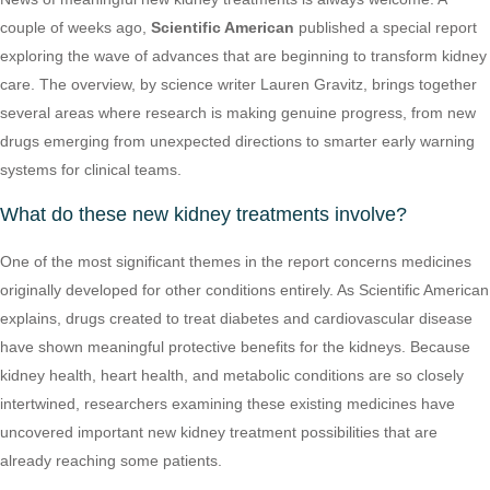
couple of weeks ago,
Scientific American
published a special report
exploring the wave of advances that are beginning to transform kidney
care. The overview, by science writer Lauren Gravitz, brings together
several areas where research is making genuine progress, from new
drugs emerging from unexpected directions to smarter early warning
systems for clinical teams.
What do these new kidney treatments involve?
One of the most significant themes in the report concerns medicines
originally developed for other conditions entirely. As Scientific American
explains, drugs created to treat diabetes and cardiovascular disease
have shown meaningful protective benefits for the kidneys. Because
kidney health, heart health, and metabolic conditions are so closely
intertwined, researchers examining these existing medicines have
uncovered important new kidney treatment possibilities that are
already reaching some patients.