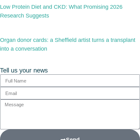
Low Protein Diet and CKD: What Promising 2026
Research Suggests
Organ donor cards: a Sheffield artist turns a transplant
into a conversation
Tell us your news
Send