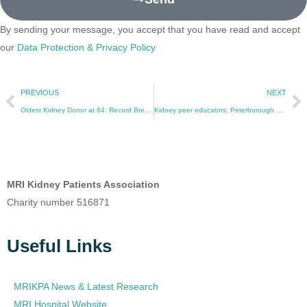
By sending your message, you accept that you have read and accept
our
Data Protection & Privacy Policy
PREVIOUS
NEXT
Oldest Kidney Donor at 84: Record Breaking at Manchester Royal Infirmary
Kidney peer educators: Peterborough pilot to reach at-risk communities
MRI Kidney Patients Association
Charity number 516871
Useful Links
MRIKPA News & Latest Research
MRI Hospital Website