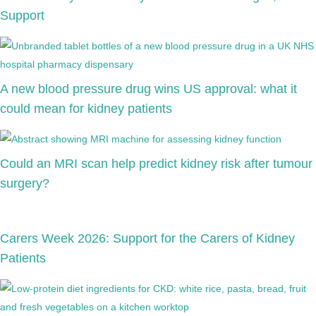
Support
A new blood pressure drug wins US approval: what it
could mean for kidney patients
Could an MRI scan help predict kidney risk after tumour
surgery?
Carers Week 2026: Support for the Carers of Kidney
Patients