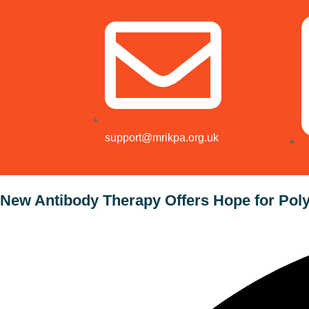
support@mrikpa.org.uk
New Antibody Therapy Offers Hope for Poly