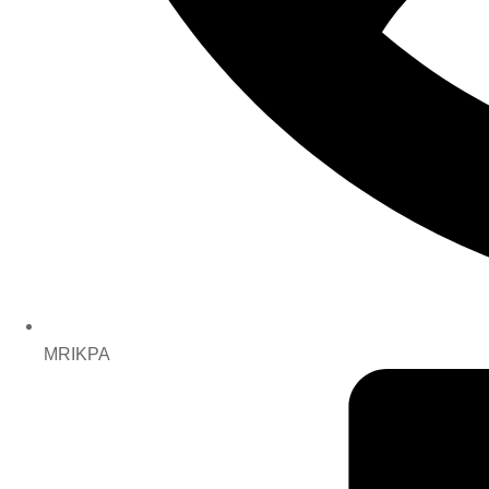
MRIKPA