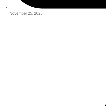
November 25, 2025