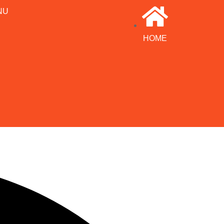
NU
HOME