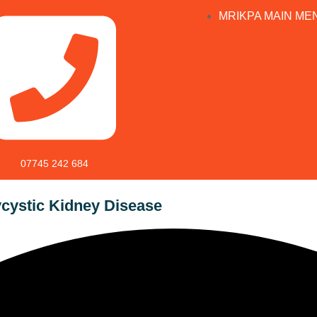
MRIKPA MAIN ME
07745 242 684
cystic Kidney Disease