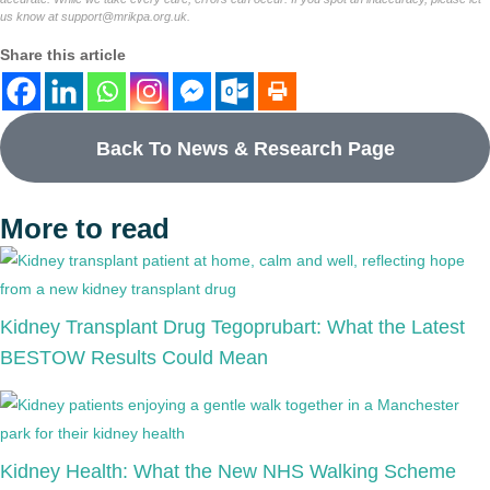
us know at
support@mrikpa.org.uk
.
Share this article
Back To News & Research Page
More to read
Kidney Transplant Drug Tegoprubart: What the Latest
BESTOW Results Could Mean
Kidney Health: What the New NHS Walking Scheme