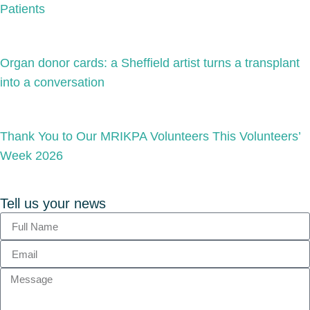
Patients
Organ donor cards: a Sheffield artist turns a transplant
into a conversation
Thank You to Our MRIKPA Volunteers This Volunteers’
Week 2026
Tell us your news