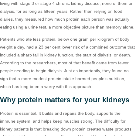
living with stage 3 or stage 4 chronic kidney disease, none of them on
dialysis, for as long as fifteen years. Rather than relying on food
diaries, they measured how much protein each person was actually
eating using a urine test, a more objective picture than memory alone.
Patients who ate less protein, below one gram per kilogram of body
weight a day, had a 23 per cent lower risk of a combined outcome that
included a sharp fall in kidney function, the start of dialysis, or death.
According to the researchers, most of that benefit came from fewer
people needing to begin dialysis. Just as importantly, they found no
sign that a more modest protein intake harmed people’s nutrition,
which has long been a worry with this approach.
Why protein matters for your kidneys
Protein is essential. It builds and repairs the body, supports the
immune system, and helps keep muscles strong. The difficulty for
kidney patients is that breaking down protein creates waste products