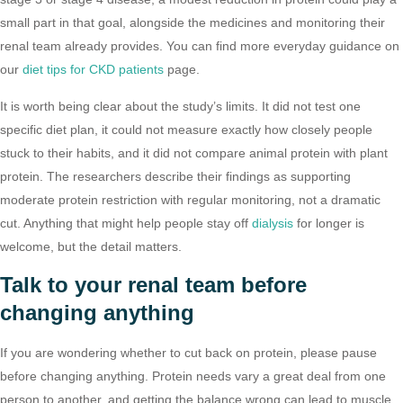
small part in that goal, alongside the medicines and monitoring their
renal team already provides. You can find more everyday guidance on
our
diet tips for CKD patients
page.
It is worth being clear about the study’s limits. It did not test one
specific diet plan, it could not measure exactly how closely people
stuck to their habits, and it did not compare animal protein with plant
protein. The researchers describe their findings as supporting
moderate protein restriction with regular monitoring, not a dramatic
cut. Anything that might help people stay off
dialysis
for longer is
welcome, but the detail matters.
Talk to your renal team before
changing anything
If you are wondering whether to cut back on protein, please pause
before changing anything. Protein needs vary a great deal from one
person to another, and getting the balance wrong can lead to muscle