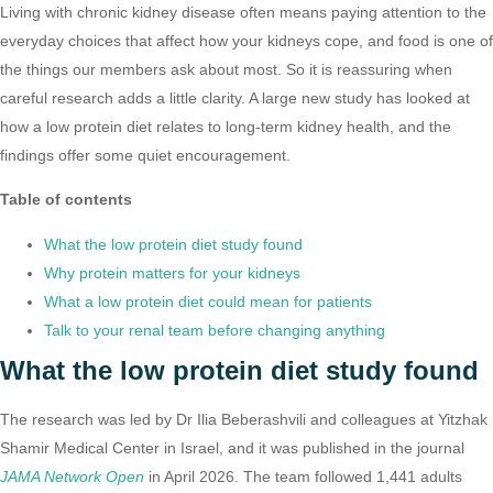
Living with chronic kidney disease often means paying attention to the
everyday choices that affect how your kidneys cope, and food is one of
the things our members ask about most. So it is reassuring when
careful research adds a little clarity. A large new study has looked at
how a low protein diet relates to long-term kidney health, and the
findings offer some quiet encouragement.
Table of contents
What the low protein diet study found
Why protein matters for your kidneys
What a low protein diet could mean for patients
Talk to your renal team before changing anything
What the low protein diet study found
The research was led by Dr Ilia Beberashvili and colleagues at Yitzhak
Shamir Medical Center in Israel, and it was published in the journal
JAMA Network Open
in April 2026. The team followed 1,441 adults