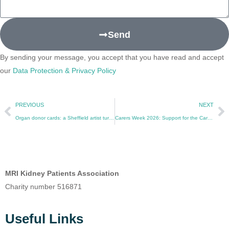
Send
By sending your message, you accept that you have read and accept
our
Data Protection & Privacy Policy
PREVIOUS
NEXT
Organ donor cards: a Sheffield artist turns a transplant into a conversation
Carers Week 2026: Support for the Carers of Kidney Patients
MRI Kidney Patients Association
Charity number 516871
Useful Links