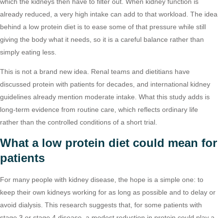
which the kidneys then have to filter out. When kidney function is
already reduced, a very high intake can add to that workload. The idea
behind a low protein diet is to ease some of that pressure while still
giving the body what it needs, so it is a careful balance rather than
simply eating less.
This is not a brand new idea. Renal teams and dietitians have
discussed protein with patients for decades, and international kidney
guidelines already mention moderate intake. What this study adds is
long-term evidence from routine care, which reflects ordinary life
rather than the controlled conditions of a short trial.
What a low protein diet could mean for
patients
For many people with kidney disease, the hope is a simple one: to
keep their own kidneys working for as long as possible and to delay or
avoid dialysis. This research suggests that, for some patients with
stage 3 or stage 4 disease, a modest reduction in protein could play a