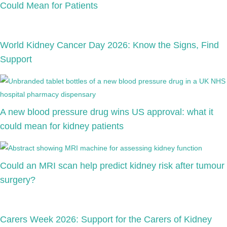
Could Mean for Patients
World Kidney Cancer Day 2026: Know the Signs, Find
Support
A new blood pressure drug wins US approval: what it
could mean for kidney patients
Could an MRI scan help predict kidney risk after tumour
surgery?
Carers Week 2026: Support for the Carers of Kidney