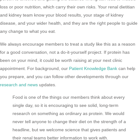
loss or poor nutrition, which carry their own risks. Your renal dietitian
and kidney team know your blood results, your stage of kidney
disease, and your wider health, and they are the right people to guide
any change to what you eat.
We always encourage members to treat a study like this as a reason
for a good conversation, not a do-it-yourself project. If protein has
been on your mind, it could be worth raising at your next clinic
appointment. For background, our
Patient Knowledge Bank
can help
you prepare, and you can follow other developments through our
research and news
updates.
Food is one of the things our members think about every
single day, so it is encouraging to see solid, long-term
research on something as ordinary as protein. We would
never tell anyone to change their diet on the strength of a
headline, but we welcome science that gives patients and
their renal teams better information to work with.