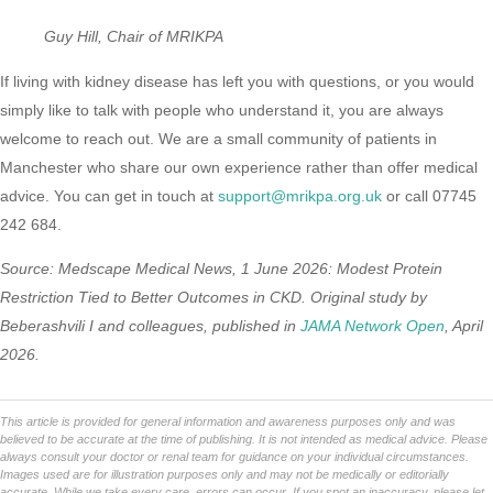
Guy Hill, Chair of MRIKPA
If living with kidney disease has left you with questions, or you would
simply like to talk with people who understand it, you are always
welcome to reach out. We are a small community of patients in
Manchester who share our own experience rather than offer medical
advice. You can get in touch at
support@mrikpa.org.uk
or call 07745
242 684.
Source: Medscape Medical News, 1 June 2026: Modest Protein
Restriction Tied to Better Outcomes in CKD. Original study by
Beberashvili I and colleagues, published in
JAMA Network Open
, April
2026.
This article is provided for general information and awareness purposes only and was
believed to be accurate at the time of publishing. It is not intended as medical advice. Please
always consult your doctor or renal team for guidance on your individual circumstances.
Images used are for illustration purposes only and may not be medically or editorially
accurate. While we take every care, errors can occur. If you spot an inaccuracy, please let