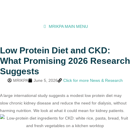
MRIKPA MAIN MENU
Low Protein Diet and CKD:
What Promising 2026 Research
Suggests
MRIKPA
June 5, 2026
Click for more News & Research
A large international study suggests a modest low protein diet may
slow chronic kidney disease and reduce the need for dialysis, without
harming nutrition. We look at what it could mean for kidney patients.